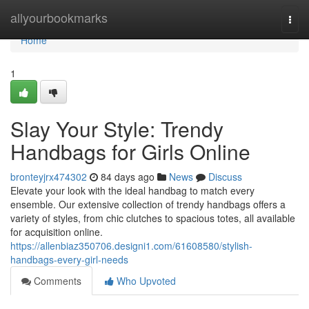
Home
allyourbookmarks
Togg
navi
Home
1
Slay Your Style: Trendy
Handbags for Girls Online
bronteyjrx474302
84 days ago
News
Discuss
Elevate your look with the ideal handbag to match every
ensemble. Our extensive collection of trendy handbags offers a
variety of styles, from chic clutches to spacious totes, all available
for acquisition online.
https://allenbiaz350706.designi1.com/61608580/stylish-
handbags-every-girl-needs
Comments
Who Upvoted