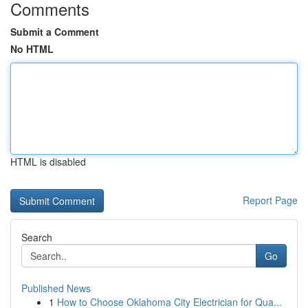
Comments
Submit a Comment
No HTML
HTML is disabled
Report Page
Search
Go
Published News
1
How to Choose Oklahoma City Electrician for Qua...