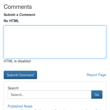
Comments
Submit a Comment
No HTML
HTML is disabled
Report Page
Search
Go
Published News