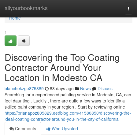
Home
allyourbookmarks
Togg
navi
Home
1
Discovering the Top Coating
Contractor Around Your
Location in Modesto CA
blanchekzge875889
83 days ago
News
Discuss
Searching for a experienced painting service in Modesto, CA, can
feel daunting . Luckily , there are quite a few ways to identify a
skilled paint company in your region . Start by reviewing online
https://brianapoz805829.eedblog.com/41580850/discovering-the-
ideal-coating-contractor-around-you-in-the-city-of-california
Comments
Who Upvoted