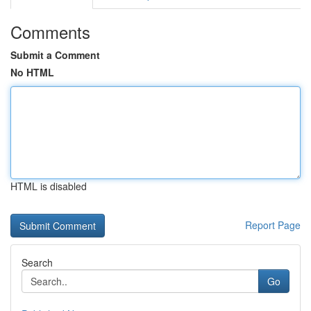
Comments
Submit a Comment
No HTML
HTML is disabled
Report Page
Search
Go