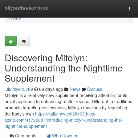
Home
allyourbookmarks
Togg
navi
Home
1
Discovering Mitolyn:
Understanding the Nighttime
Supplement
luluirky945789
86 days ago
News
Discuss
Mitolyn is a relatively new supplement receiving attention for its
novel approach to enhancing restful repose. Different to traditional
products targeting restlessness, Mitolyn functions by regulating
the body’s own
https://kallumyvuc088403.blog-
ezine.com/41785087/introducing-mitolyn-understanding-the-
nighttime-supplement
Comments
Who Upvoted