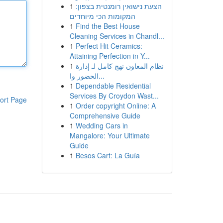
1
הצעת נישואין רומנטית בצפון:
המקומות הכי מיוחדים
1
Find the Best House
Cleaning Services in Chandl...
1
Perfect Hit Ceramics:
Attaining Perfection in Y...
1
نظام المعاون نهج كامل لـ إدارة
الحضور وا...
1
Dependable Residential
Services By Croydon Wast...
ort Page
1
Order copyright Online: A
Comprehensive Guide
1
Wedding Cars in
Mangalore: Your Ultimate
Guide
1
Besos Cart: La Guía