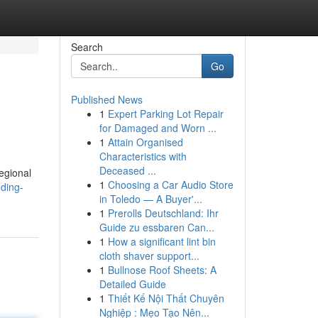
Search
Go
Published News
1
Expert Parking Lot Repair
for Damaged and Worn ...
1
Attain Organised
Characteristics with
Deceased ...
egional
1
Choosing a Car Audio Store
ding-
in Toledo — A Buyer'...
1
Prerolls Deutschland: Ihr
Guide zu essbaren Can...
1
How a significant lint bin
cloth shaver support...
1
Bullnose Roof Sheets: A
Detailed Guide
1
Thiết Kế Nội Thất Chuyên
Nghiệp : Mẹo Tạo Nên...