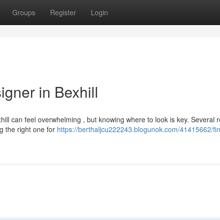
Groups
Register
Login
gner in Bexhill
hill can feel overwhelming , but knowing where to look is key. Several r
g the right one for
https://berthaljcu222243.blogunok.com/41415662/fin