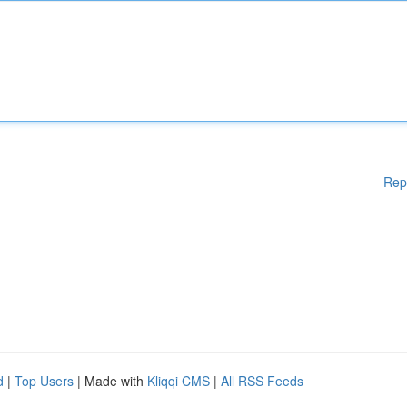
Rep
d
|
Top Users
| Made with
Kliqqi CMS
|
All RSS Feeds