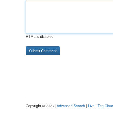
HTML is disabled
Copyright © 2026 |
Advanced Search
|
Live
|
Tag Clou