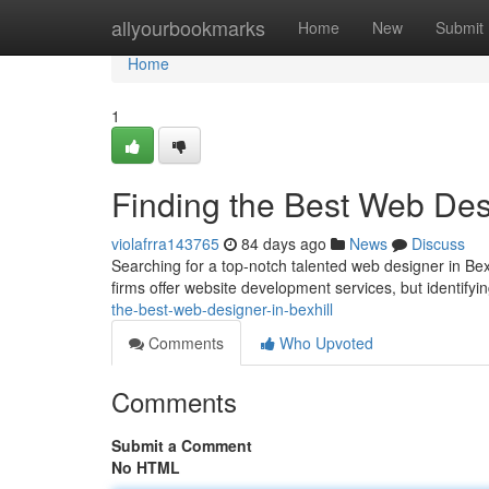
Home
allyourbookmarks
Home
New
Submit
Home
1
Finding the Best Web Desi
violafrra143765
84 days ago
News
Discuss
Searching for a top-notch talented web designer in Bex
firms offer website development services, but identifyin
the-best-web-designer-in-bexhill
Comments
Who Upvoted
Comments
Submit a Comment
No HTML