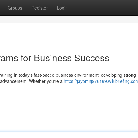
Groups
Register
Login
rams for Business Success
ining In today's fast-paced business environment, developing strong
nal advancement. Whether you're a
https://jaybmnj976169.wikibriefing.co