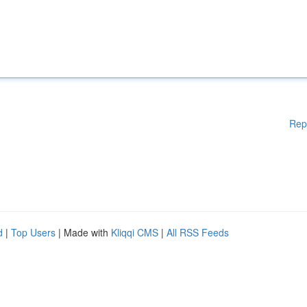
Rep
d
|
Top Users
| Made with
Kliqqi CMS
|
All RSS Feeds