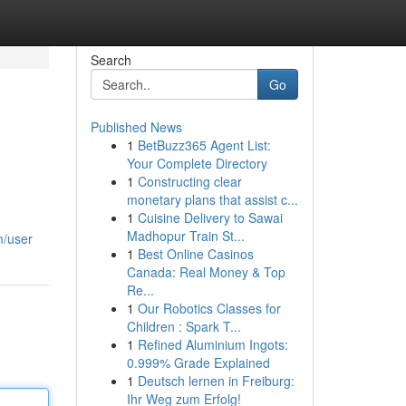
Search
Go
Published News
1
BetBuzz365 Agent List:
Your Complete Directory
1
Constructing clear
monetary plans that assist c...
1
Cuisine Delivery to Sawai
Madhopur Train St...
m/user
1
Best Online Casinos
Canada: Real Money & Top
Re...
1
Our Robotics Classes for
Children : Spark T...
1
Refined Aluminium Ingots:
0.999% Grade Explained
1
Deutsch lernen in Freiburg:
Ihr Weg zum Erfolg!