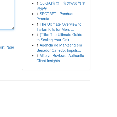
1
QuickQ官网：官方安装与详
细介绍
1
SPOTBET : Panduan
Pemula
1
The Ultimate Overview to
Tartan Kilts for Men: ...
1
{Title: The Ultimate Guide
to Scaling Your Onli...
1
Agência de Marketing em
ort Page
Senador Canedo: Impuls...
1
Mitolyn Reviews: Authentic
Client Insights