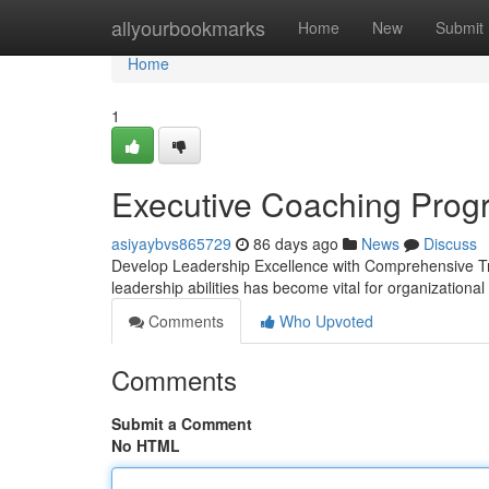
Home
allyourbookmarks
Home
New
Submit
Home
1
Executive Coaching Prog
asiyaybvs865729
86 days ago
News
Discuss
Develop Leadership Excellence with Comprehensive Tra
leadership abilities has become vital for organizatio
Comments
Who Upvoted
Comments
Submit a Comment
No HTML