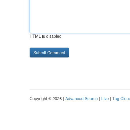
HTML is disabled
Copyright © 2026 |
Advanced Search
|
Live
|
Tag Clou