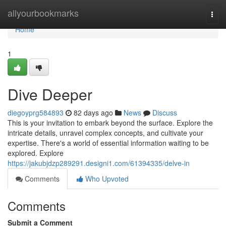
Home
allyourbookmarks
Togg
navi
Home
1
Dive Deeper
diegoyprg584893
82 days ago
News
Discuss
This is your invitation to embark beyond the surface. Explore the
intricate details, unravel complex concepts, and cultivate your
expertise. There's a world of essential information waiting to be
explored. Explore
https://jakubjdzp289291.designi1.com/61394335/delve-in
Comments
Who Upvoted
Comments
Submit a Comment