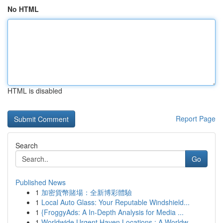
No HTML
HTML is disabled
Report Page
Search
Go
Published News
1
加密貨幣賭場：全新博彩體驗
1
Local Auto Glass: Your Reputable Windshield...
1
{FroggyAds: A In-Depth Analysis for Media ...
1
Worldwide Urgent Haven Locations : A Worldw...