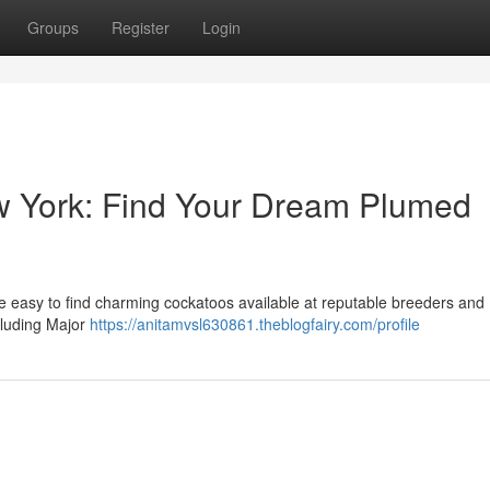
Groups
Register
Login
w York: Find Your Dream Plumed
e easy to find charming cockatoos available at reputable breeders an
ncluding Major
https://anitamvsl630861.theblogfairy.com/profile