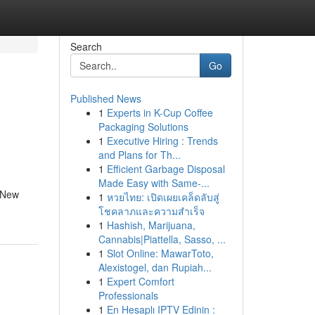
Search
Go
Published News
1
Experts in K-Cup Coffee
Packaging Solutions
1
Executive Hiring : Trends
and Plans for Th...
1
Efficient Garbage Disposal
Made Easy with Same-...
d New
1
หวยไทย: เปิดเผยเคล็ดลับสู่
โชคลาภและความสำเร็จ
1
Hashish, Marijuana,
Cannabis|Piattella, Sasso, ...
1
Slot Online: MawarToto,
Alexistogel, dan Rupiah...
1
Expert Comfort
Professionals
1
En Hesaplı IPTV Edinin :