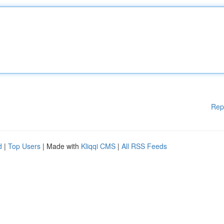
Rep
d
|
Top Users
| Made with
Kliqqi CMS
|
All RSS Feeds