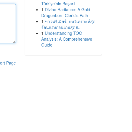
Türkiye'nin Başarıl...
1
Divine Radiance: A Gold
Dragonborn Cleric's Path
1
ข่าวพรีเมียร์: บทวิเคราะห์สุด
ร้อนแรงก่อนเกมสุดส...
1
Understanding TOC
Analysis: A Comprehensive
Guide
ort Page