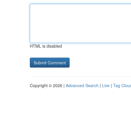
HTML is disabled
Copyright © 2026 |
Advanced Search
|
Live
|
Tag Clou