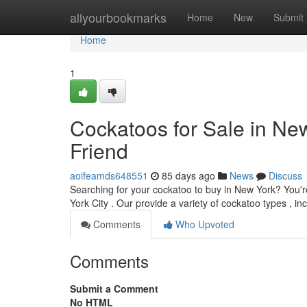
Home
allyourbookmarks
Home
New
Submit
Home
1
Cockatoos for Sale in Ne
Friend
aoifeamds648551
85 days ago
News
Discuss
Searching for your cockatoo to buy in New York? You'r
York City . Our provide a variety of cockatoo types , i
Comments
Who Upvoted
Comments
Submit a Comment
No HTML