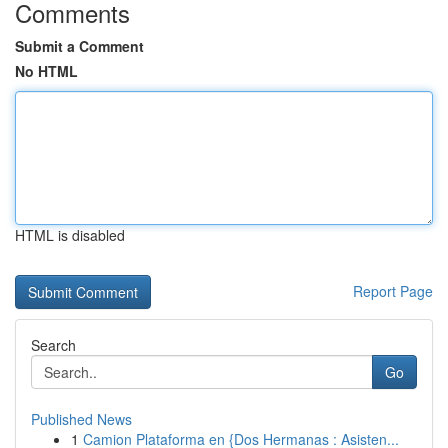
Comments
Submit a Comment
No HTML
HTML is disabled
Report Page
Search
Go
Published News
1
Camion Plataforma en {Dos Hermanas : Asisten...