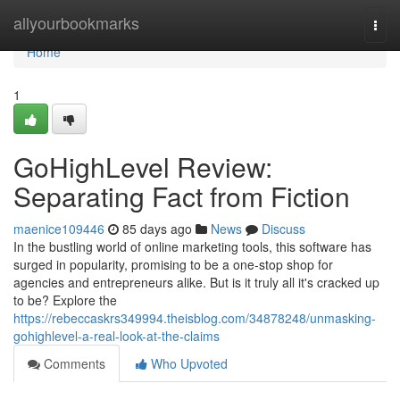
Home
allyourbookmarks
Togg
navi
Home
1
GoHighLevel Review:
Separating Fact from Fiction
maenice109446
85 days ago
News
Discuss
In the bustling world of online marketing tools, this software has
surged in popularity, promising to be a one-stop shop for
agencies and entrepreneurs alike. But is it truly all it's cracked up
to be? Explore the
https://rebeccaskrs349994.theisblog.com/34878248/unmasking-
gohighlevel-a-real-look-at-the-claims
Comments
Who Upvoted