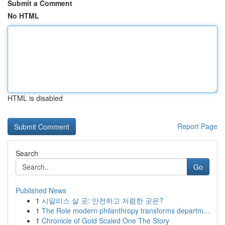
Submit a Comment
No HTML
HTML is disabled
Report Page
Search
Go
Published News
1
시알리스 살 곳: 안전하고 저렴한 곳은?
1
The Role modern philanthropy transforms departm...
1
Chronicle of Gold Scaled One The Story