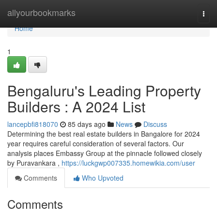
Home
allyourbookmarks
Togg
navi
Home
1
Bengaluru's Leading Property
Builders : A 2024 List
lancepbfi818070
85 days ago
News
Discuss
Determining the best real estate builders in Bangalore for 2024
year requires careful consideration of several factors. Our
analysis places Embassy Group at the pinnacle followed closely
by Puravankara ,
https://luckgwp007335.homewikia.com/user
Comments
Who Upvoted
Comments