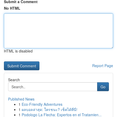
Submit a Comment
No HTML
HTML is disabled
Report Page
Search
Go
Published News
1
Eco-Friendly Adventures
1
ผลบอลล่าสุด: ใครชนะ? เช็คได้ที่นี่!
1
Podologo La Flecha: Expertos en el Tratamien...