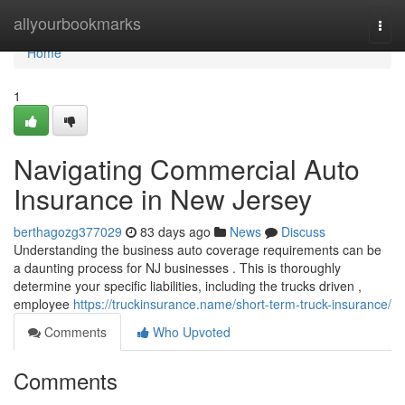
Home
allyourbookmarks
Togg
navi
Home
1
Navigating Commercial Auto
Insurance in New Jersey
berthagozg377029
83 days ago
News
Discuss
Understanding the business auto coverage requirements can be
a daunting process for NJ businesses . This is thoroughly
determine your specific liabilities, including the trucks driven ,
employee
https://truckinsurance.name/short-term-truck-insurance/
Comments
Who Upvoted
Comments