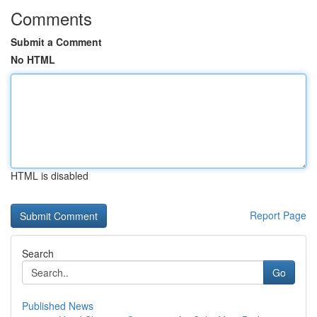
Comments
Submit a Comment
No HTML
HTML is disabled
Report Page
Search
Go
Published News