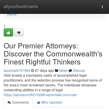
Home
allyourbookmarks
Togg
navi
Home
1
Our Premier Attorneys:
Discover the Commonwealth's
Finest Rightful Thinkers
tayamqvk707964
87 days ago
News
Discuss
Utah boasts a impressive cadre of accomplished legal
practitioners, and the selection process has recognized some of
the area’s most renowned names. The individuals showcase
outstanding abilities in a range of legal
https://tasneemvrfk575298.eqnextwiki.com/user
Comments
Who Upvoted