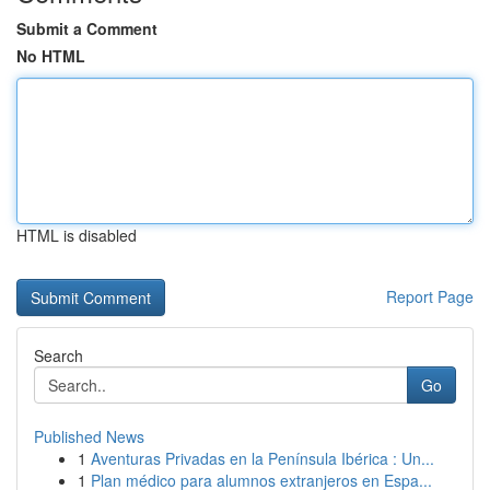
Submit a Comment
No HTML
HTML is disabled
Report Page
Search
Go
Published News
1
Aventuras Privadas en la Península Ibérica : Un...
1
Plan médico para alumnos extranjeros en Espa...