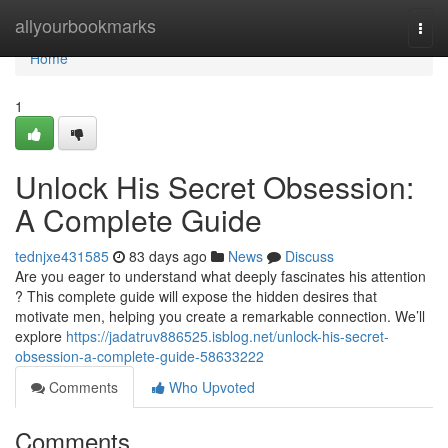
Home
allyourbookmarks
Togg
navi
Home
1
Unlock His Secret Obsession:
A Complete Guide
tednjxe431585
83 days ago
News
Discuss
Are you eager to understand what deeply fascinates his attention
? This complete guide will expose the hidden desires that
motivate men, helping you create a remarkable connection. We’ll
explore
https://jadatruv886525.isblog.net/unlock-his-secret-
obsession-a-complete-guide-58633222
Comments
Who Upvoted
Comments