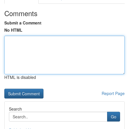
Comments
Submit a Comment
No HTML
HTML is disabled
Report Page
Search
Go