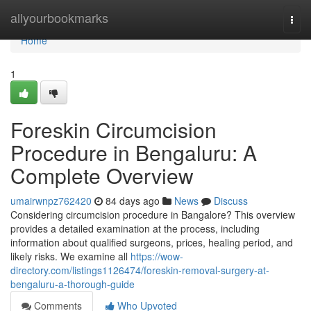
Home
allyourbookmarks
Togg
navi
Home
1
Foreskin Circumcision
Procedure in Bengaluru: A
Complete Overview
umairwnpz762420
84 days ago
News
Discuss
Considering circumcision procedure in Bangalore? This overview
provides a detailed examination at the process, including
information about qualified surgeons, prices, healing period, and
likely risks. We examine all
https://wow-
directory.com/listings1126474/foreskin-removal-surgery-at-
bengaluru-a-thorough-guide
Comments
Who Upvoted