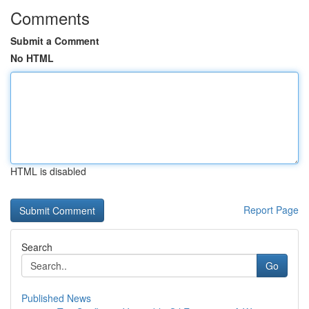
Comments
Submit a Comment
No HTML
HTML is disabled
Report Page
Search
Go
Published News