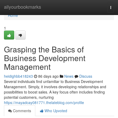
Home
allyourbookmarks
Togg
navi
Home
1
Grasping the Basics of
Business Development
Management
heidighbb418243
86 days ago
News
Discuss
Several individuals find unfamiliar to Business Development
Management. Simply, it involves developing relationships and
possibilities to boost sales. A key focus often includes finding
potential customers, nurturing
https://mayadcay081771.thelateblog.com/profile
Comments
Who Upvoted