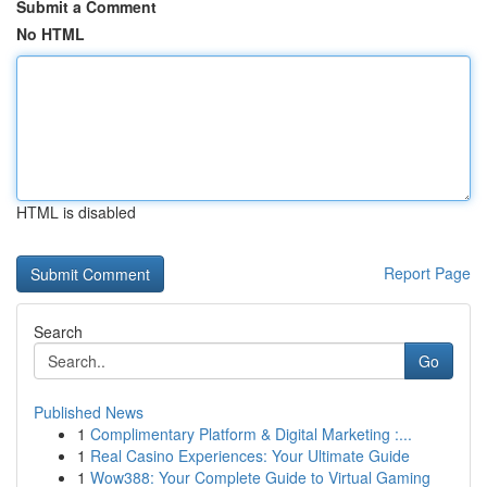
Submit a Comment
No HTML
HTML is disabled
Report Page
Search
Go
Published News
1
Complimentary Platform & Digital Marketing :...
1
Real Casino Experiences: Your Ultimate Guide
1
Wow388: Your Complete Guide to Virtual Gaming