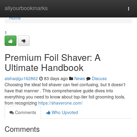
Home
allyourbookmarks
Togg
navi
Home
1
Premium Foil Shaver: A
Ultimate Handbook
aishaqlgu162862
83 days ago
News
Discuss
Choosing the ideal foil shaver can feel confusing, but it doesn’t
have that manner . This comprehensive guide dives into
everything you need to know about top-tier foil grooming tools,
from recognizing
https://shaverone.com/
Comments
Who Upvoted
Comments