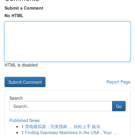
Submit a Comment
No HTML
HTML is disabled
Report Page
Search
Go
Published News
1
雷电模拟器：完美指南 ， 轻松上手 娱乐
1
Finding Espresso Machines in the USA - Your ...