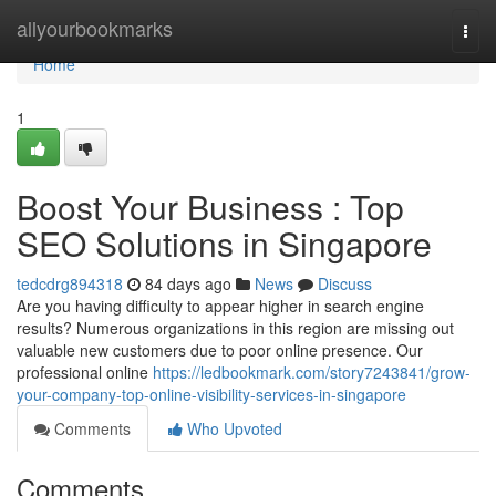
Home
allyourbookmarks
Togg
navi
Home
1
Boost Your Business : Top
SEO Solutions in Singapore
tedcdrg894318
84 days ago
News
Discuss
Are you having difficulty to appear higher in search engine
results? Numerous organizations in this region are missing out
valuable new customers due to poor online presence. Our
professional online
https://ledbookmark.com/story7243841/grow-
your-company-top-online-visibility-services-in-singapore
Comments
Who Upvoted
Comments