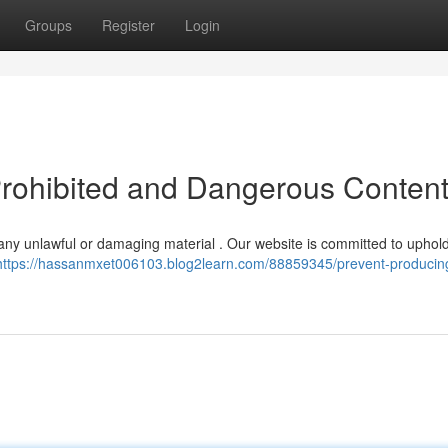
Groups
Register
Login
Prohibited and Dangerous Conten
ng any unlawful or damaging material . Our website is committed to uphol
https://hassanmxet006103.blog2learn.com/88859345/prevent-producin