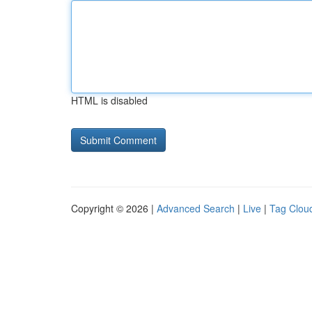
HTML is disabled
Copyright © 2026 |
Advanced Search
|
Live
|
Tag Clou