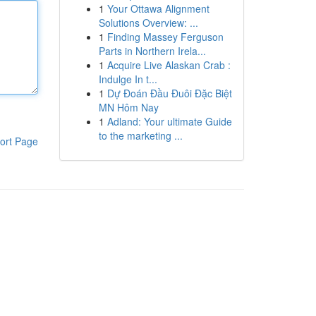
1
Your Ottawa Alignment
Solutions Overview: ...
1
Finding Massey Ferguson
Parts in Northern Irela...
1
Acquire Live Alaskan Crab :
Indulge In t...
1
Dự Đoán Đầu Đuôi Đặc Biệt
MN Hôm Nay
1
Adland: Your ultimate Guide
to the marketing ...
ort Page