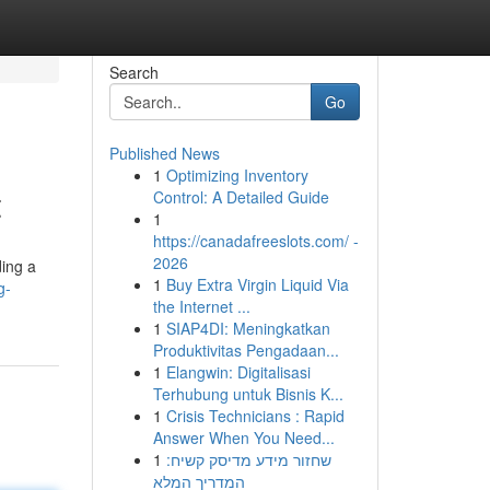
Search
Go
Published News
1
Optimizing Inventory
t
Control: A Detailed Guide
1
https://canadafreeslots.com/ -
2026
ding a
1
Buy Extra Virgin Liquid Via
g-
the Internet ...
1
SIAP4DI: Meningkatkan
Produktivitas Pengadaan...
1
Elangwin: Digitalisasi
Terhubung untuk Bisnis K...
1
Crisis Technicians : Rapid
Answer When You Need...
1
שחזור מידע מדיסק קשיח:
המדריך המלא