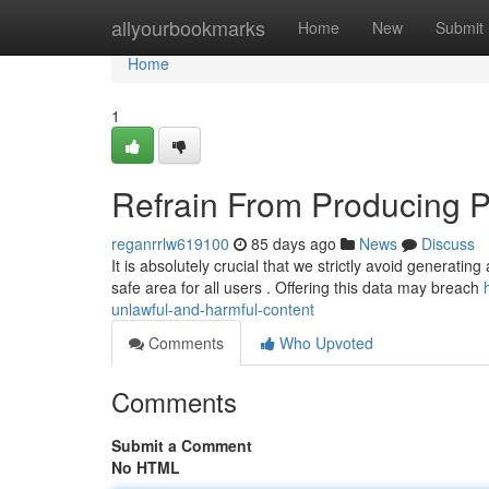
Home
allyourbookmarks
Home
New
Submit
Home
1
Refrain From Producing 
reganrrlw619100
85 days ago
News
Discuss
It is absolutely crucial that we strictly avoid generati
safe area for all users . Offering this data may breach
unlawful-and-harmful-content
Comments
Who Upvoted
Comments
Submit a Comment
No HTML