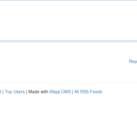
Rep
d
|
Top Users
| Made with
Kliqqi CMS
|
All RSS Feeds