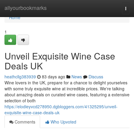
Home
allyourbookmarks
Togg
navi
Home
1
Unveil Exquisite Wine Case
Deals UK
heathcllg383939
83 days ago
News
Discuss
Wine lovers in the UK, prepare for a chance to delight yourselves
with some truly exquisite wine at incredible prices. We're talking
about amazing deals on curated wine cases, featuring a extensive
selection of both
https://elodieyvcd278950.dgbloggers.com/41325295/unveil-
exquisite-wine-case-deals-uk
Comments
Who Upvoted