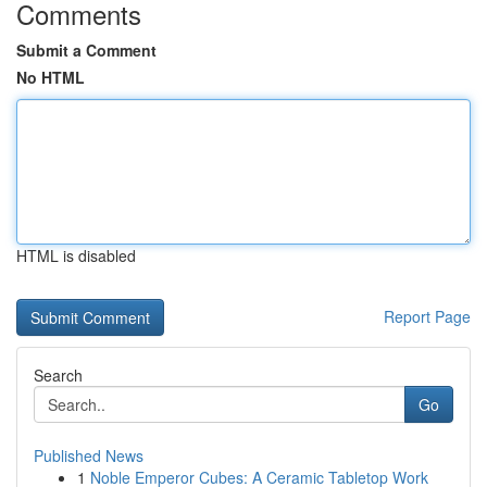
Comments
Submit a Comment
No HTML
HTML is disabled
Report Page
Search
Go
Published News
1
Noble Emperor Cubes: A Ceramic Tabletop Work