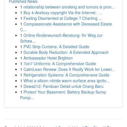
Published News
1
relationship between smoking and tumors is prov...
1
Buy 4-Acetoxy copyright Via the Internet : ...
1
Feeling Disoriented at College ? Charting ...
1
Compassionate Assistance with Deceased Estate
C...
1
Online Kinderwunsch-Beratung: Ihr Weg zur
Schwa...
1
PVC Strip Curtains: A Detailed Guide
1
Durable Body Reduction: A Extended Approach
1
Ambassador Hotel Brighton
1
7on7 Uniforms: A Comprehensive Guide
1
CalmLean Review: Does It Really Work for Lower...
1
Refrigeration Systems: A Comprehensive Guide
1
What a silicon nitride warm surface area ignito...
1
Dewa212: Panduan Detail untuk Orang Baru
1
Protect Your Basement: Battery Backup Sump
Pump...