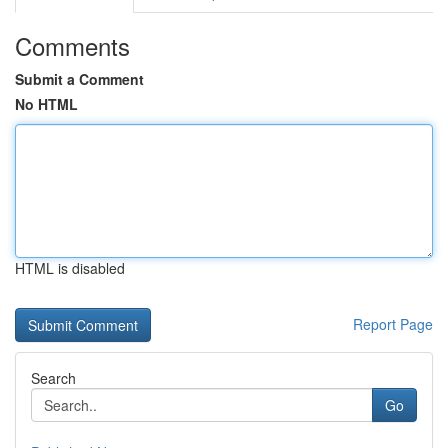
Comments
Submit a Comment
No HTML
HTML is disabled
Report Page
Search
Go