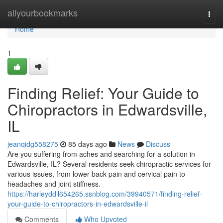
Home
allyourbookmarks
Togg
navi
Home
1
Finding Relief: Your Guide to
Chiropractors in Edwardsville,
IL
jeanqidg558275
85 days ago
News
Discuss
Are you suffering from aches and searching for a solution in
Edwardsville, IL? Several residents seek chiropractic services for
various issues, from lower back pain and cervical pain to
headaches and joint stiffness.
https://harleyddil654265.ssnblog.com/39940571/finding-relief-
your-guide-to-chiropractors-in-edwardsville-il
Comments
Who Upvoted