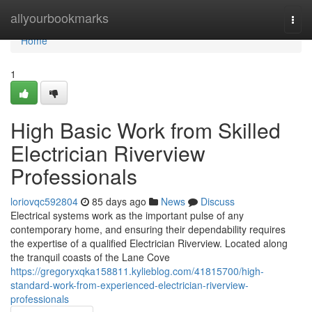
Home
allyourbookmarks
Togg
navi
Home
1
High Basic Work from Skilled
Electrician Riverview
Professionals
loriovqc592804
85 days ago
News
Discuss
Electrical systems work as the important pulse of any
contemporary home, and ensuring their dependability requires
the expertise of a qualified Electrician Riverview. Located along
the tranquil coasts of the Lane Cove
https://gregoryxqka158811.kylieblog.com/41815700/high-
standard-work-from-experienced-electrician-riverview-
professionals