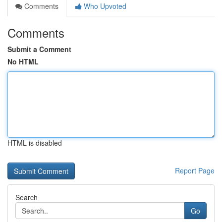
Comments
Who Upvoted
Comments
Submit a Comment
No HTML
HTML is disabled
Report Page
Search
Go