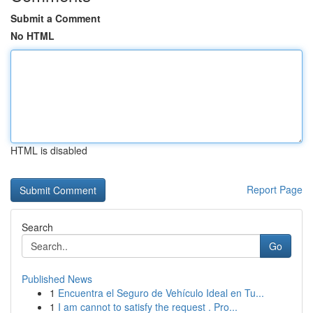
Submit a Comment
No HTML
HTML is disabled
Report Page
Search
Go
Published News
1
Encuentra el Seguro de Vehículo Ideal en Tu...
1
I am cannot to satisfy the request . Pro...