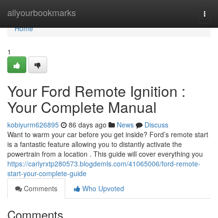
Home
allyourbookmarks
Togg
navi
Home
1
Your Ford Remote Ignition :
Your Complete Manual
kobiyurm626895
86 days ago
News
Discuss
Want to warm your car before you get inside? Ford’s remote start
is a fantastic feature allowing you to distantly activate the
powertrain from a location . This guide will cover everything you
https://carlyrxtp280573.blogdemls.com/41065006/ford-remote-
start-your-complete-guide
Comments
Who Upvoted
Comments