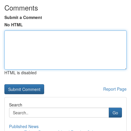
Comments
Submit a Comment
No HTML
HTML is disabled
Report Page
Search
Go
Published News