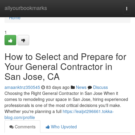
Home
allyourbookmarks
Togg
navi
Home
1
How to Select and Prepare for
Your General Contractor in
San Jose, CA
amaanktnz350545
83 days ago
News
Discuss
Choosing the Right General Contractor in San Jose When it
comes to remodeling your space in San Jose, hiring experienced
professionals is one of the most critical decisions you'll make.
Whether you're planning a full
https://leaijxt296661.tokka-
blog.com/profile
Comments
Who Upvoted