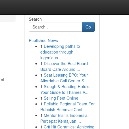
Search
Go
Published News
1
Developing paths to
education through
ingenious...
1
Discover the Best Board
Board Cafe Around ...
1
Seat Leasing BPO: Your
 of
Affordable Call Center S...
1
Slough & Reading Hotels:
Your Guide to Thames V...
1
Selling Feet Online
1
Reliable Regional Team For
Rubbish Removal Cant...
1
Mentor Bisnis Indonesia:
Percepat Kemajuan ...
1
Crit Hit Ceramics: Achieving