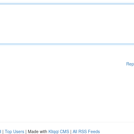
Rep
d
|
Top Users
| Made with
Kliqqi CMS
|
All RSS Feeds