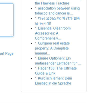
the Flawless Fracture
1
association between using
tobacco and cancer is...
1
다낭 요정스파: 휴양과 힐링
을 동시에!
1
Essential Cleanroom
Accessories: A
Comprehensiv...
1
Gurgaon real estate
property: A Complete
manual...
ort Page
1
Binäre Optionen: Ein
umfassender Leitfaden für ...
1
Raden138: The Ultimate
Guide & Link
1
Kurdisch lernen: Dein
Einstieg in die Sprache