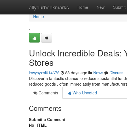
Home
allyourbookmarks
Home
New
Submit
Home
1
Unlock Incredible Deals: Y
Stores
lewysyxnl014676
83 days ago
News
Discuss
Discover a fantastic chance to reduce substantial funds 
reduced goods , often immediately from manufacturers 
Comments
Who Upvoted
Comments
Submit a Comment
No HTML