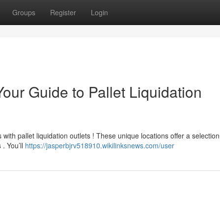
Groups
Register
Login
our Guide to Pallet Liquidation
with pallet liquidation outlets ! These unique locations offer a selection
. You’ll
https://jasperbjrv518910.wikilinksnews.com/user