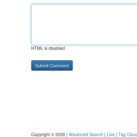
HTML is disabled
Copyright © 2026 |
Advanced Search
|
Live
|
Tag Clou