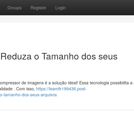
Groups
Register
Login
 Reduza o Tamanho dos seus
pressor de imagens é a solução ideal! Essa tecnologia possibilita a 
alidade . Com isso,
https://leamllr199436.post-
o-tamanho-dos-seus-arquivos