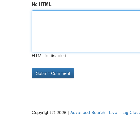
No HTML
HTML is disabled
Copyright © 2026 |
Advanced Search
|
Live
|
Tag Clou