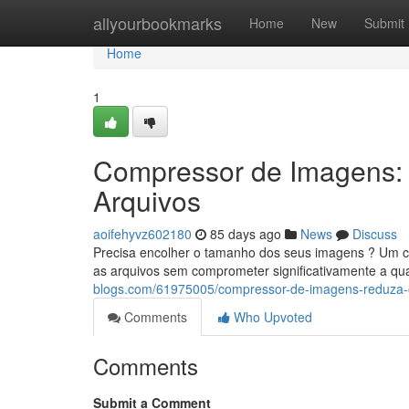
Home
allyourbookmarks
Home
New
Submit
Home
1
Compressor de Imagens:
Arquivos
aoifehyvz602180
85 days ago
News
Discuss
Precisa encolher o tamanho dos seus imagens ? Um com
as arquivos sem comprometer significativamente a qu
blogs.com/61975005/compressor-de-imagens-reduza-
Comments
Who Upvoted
Comments
Submit a Comment