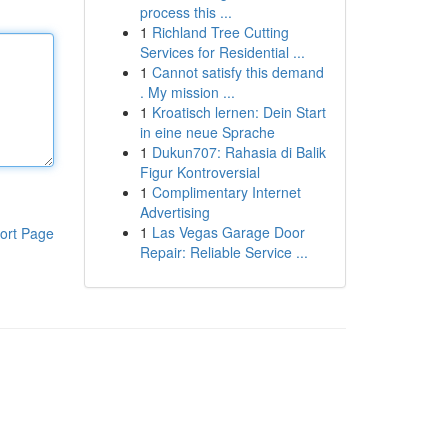
process this ...
1
Richland Tree Cutting
Services for Residential ...
1
Cannot satisfy this demand
. My mission ...
1
Kroatisch lernen: Dein Start
in eine neue Sprache
1
Dukun707: Rahasia di Balik
Figur Kontroversial
1
Complimentary Internet
Advertising
1
Las Vegas Garage Door
ort Page
Repair: Reliable Service ...