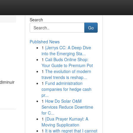
Search
Go
Published News
1
{Jerrys CC: A Deep Dive
into the Emerging Sta...
1
Cali Buds Online Shop:
Your Guide to Premium Pot
1
The evolution of modern
travel trends is reshap...
diminuir
1
Fund administration
companies for hedge cash
pr...
1
How Do Solar O&M
Services Reduce Downtime
for C...
1
{Dua Prayer Kumayl: A
Moving Supplication
1
It is with regret that I cannot