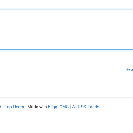
Rep
d
|
Top Users
| Made with
Kliqqi CMS
|
All RSS Feeds