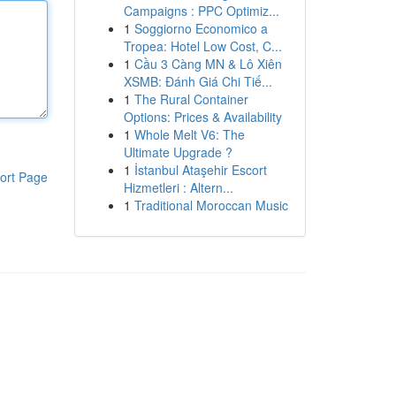
Campaigns : PPC Optimiz...
1
Soggiorno Economico a
Tropea: Hotel Low Cost, C...
1
Cầu 3 Càng MN & Lô Xiên
XSMB: Đánh Giá Chi Tiế...
1
The Rural Container
Options: Prices & Availability
1
Whole Melt V6: The
Ultimate Upgrade ?
1
İstanbul Ataşehir Escort
ort Page
Hizmetleri : Altern...
1
Traditional Moroccan Music