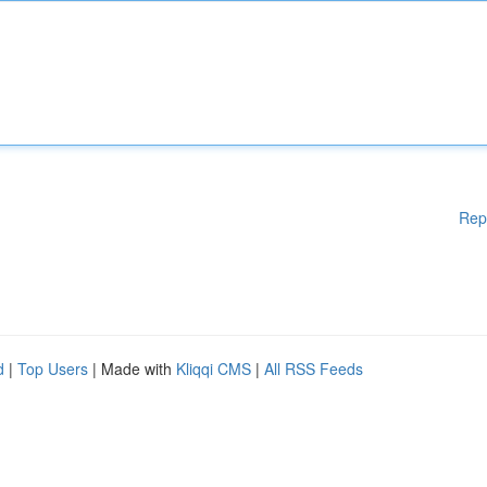
Rep
d
|
Top Users
| Made with
Kliqqi CMS
|
All RSS Feeds