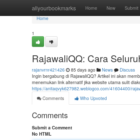
Home
allyourbookmarks
Home
New
Submit
Home
1
RajawaliQQ: Cara Seluruh 
rajanvrnr421426
85 days ago
News
Discuss
Ingin bergabung di RajawaliQQ? Artikel ini akan memba
menemukan link alternatif jika website utama sulit d
https://anitaqvyk627982.weblogco.com/41604400/rajawal
Comments
Who Upvoted
Comments
Submit a Comment
No HTML