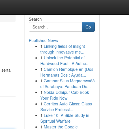
Search
Go
Published News
1
Linking fields of insight
through innovative me...
1
Unlock the Potential of
Hardwood Fuel : A Authe...
1
Camion Remolque en {Dos
 serta
Hermanas Dos : Ayuda...
1
Gambar Situs Megadewa88
di Surabaya: Panduan De...
1
Noida Udaipur Cab Book
Your Ride Now
1
Cerritos Auto Glass: Glass
Service Professi...
1
Luke 10: A Bible Study in
Spiritual Warfare
1
Master the Google