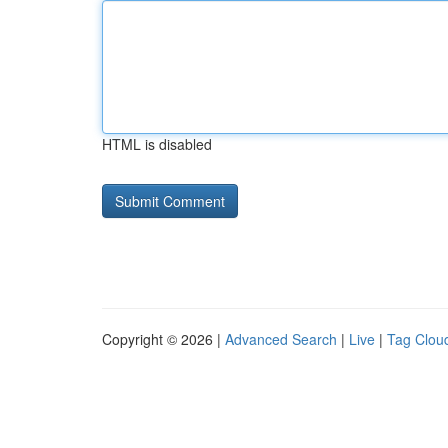
HTML is disabled
Copyright © 2026 |
Advanced Search
|
Live
|
Tag Clou