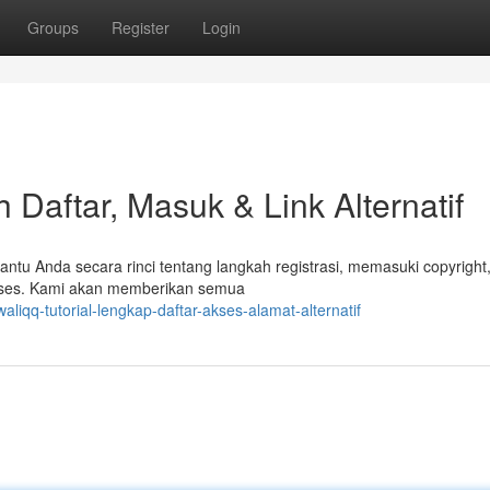
Groups
Register
Login
Daftar, Masuk & Link Alternatif
ntu Anda secara rinci tentang langkah registrasi, memasuki copyright,
iakses. Kami akan memberikan semua
iqq-tutorial-lengkap-daftar-akses-alamat-alternatif