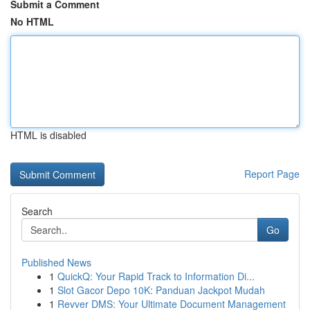
Submit a Comment
No HTML
HTML is disabled
Report Page
Search
Go
Published News
1
QuickQ: Your Rapid Track to Information Di...
1
Slot Gacor Depo 10K: Panduan Jackpot Mudah
1
Revver DMS: Your Ultimate Document Management