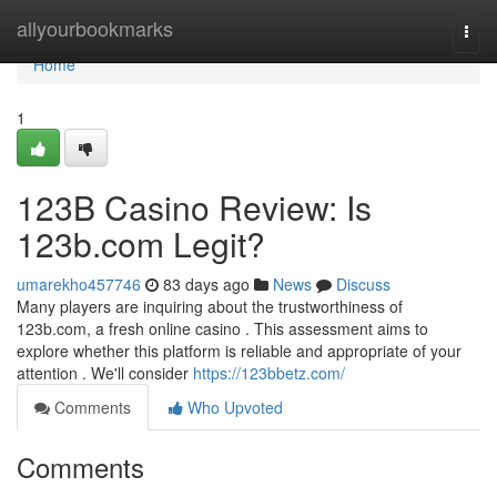
Home
allyourbookmarks
Togg
navi
Home
1
123B Casino Review: Is
123b.com Legit?
umarekho457746
83 days ago
News
Discuss
Many players are inquiring about the trustworthiness of
123b.com, a fresh online casino . This assessment aims to
explore whether this platform is reliable and appropriate of your
attention . We'll consider
https://123bbetz.com/
Comments
Who Upvoted
Comments