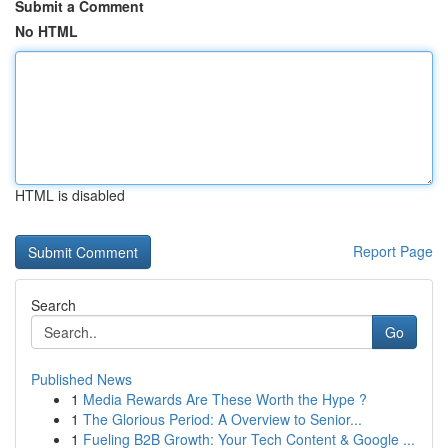
Submit a Comment
No HTML
HTML is disabled
Report Page
Search
Go
Published News
1
Media Rewards Are These Worth the Hype ?
1
The Glorious Period: A Overview to Senior...
1
Fueling B2B Growth: Your Tech Content & Google ...