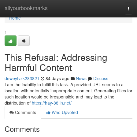
Home
allyourbookmarks
Togg
navi
Home
1
This Refusal: Addressing
Harmful Content
deweytvzk283821
84 days ago
News
Discuss
I am the inability to fulfill this task. A provided URL seems to a
location with potentially inappropriate content. Generating titles for
such location would be irresponsible and may lead to the
distribution of
https://hay-88.in.net/
Comments
Who Upvoted
Comments