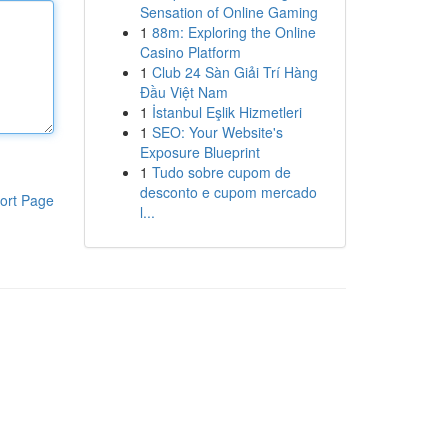
Sensation of Online Gaming
1
88m: Exploring the Online
Casino Platform
1
Club 24 Sàn Giải Trí Hàng
Đầu Việt Nam
1
İstanbul Eşlik Hizmetleri
1
SEO: Your Website's
Exposure Blueprint
1
Tudo sobre cupom de
desconto e cupom mercado
ort Page
l...