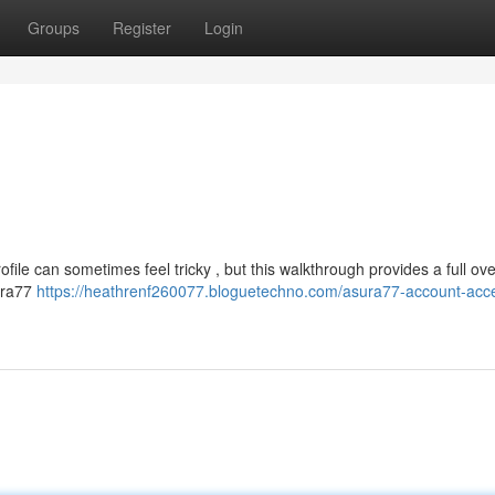
Groups
Register
Login
file can sometimes feel tricky , but this walkthrough provides a full ove
sura77
https://heathrenf260077.bloguetechno.com/asura77-account-acc