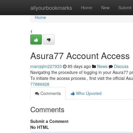
Home
allyourbookmarks
Home
New
Submit
Home
1
Asura77 Account Access
marcjqlm227933
85 days ago
News
Discuss
Navigating the procedure of logging in your Asura77 pro
To initiate the access process , first visit the official A
77886928
Comments
Who Upvoted
Comments
Submit a Comment
No HTML