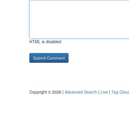
HTML is disabled
Copyright © 2026 |
Advanced Search
|
Live
|
Tag Clou