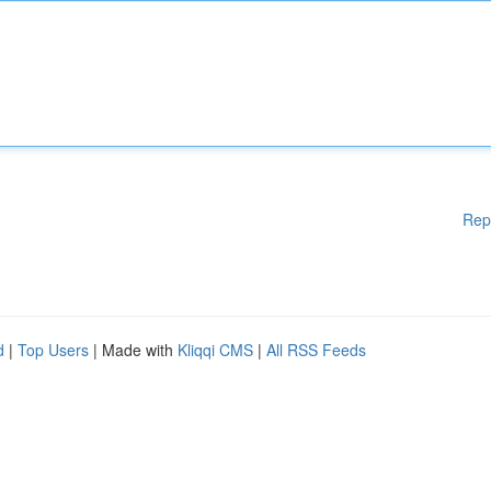
Rep
d
|
Top Users
| Made with
Kliqqi CMS
|
All RSS Feeds