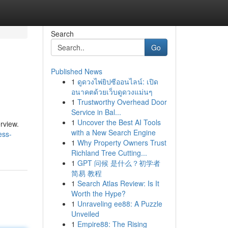
Search
Go
Published News
1
ดูดวงไพ่ยิปซีออนไลน์: เปิด
อนาคตด้วยเว็บดูดวงแม่นๆ
1
Trustworthy Overhead Door
Service in Bal...
1
Uncover the Best AI Tools
rview.
with a New Search Engine
ess-
1
Why Property Owners Trust
Richland Tree Cutting...
1
GPT 问候 是什么？初学者
简易 教程
1
Search Atlas Review: Is It
Worth the Hype?
1
Unraveling ee88: A Puzzle
Unveiled
1
Empire88: The Rising