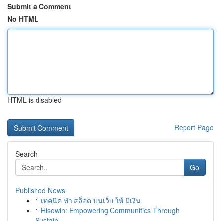
Submit a Comment
No HTML
HTML is disabled
Report Page
Search
Go
Published News
1
เทคนิค ทำ สล็อต บนเว็บ ให้ มีเงิน
1
Hisowin: Empowering Communities Through
Sustain...