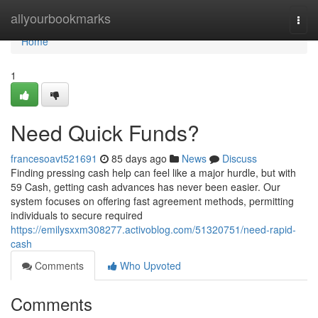
Home
allyourbookmarks
Togg
navi
Home
1
Need Quick Funds?
francesoavt521691
85 days ago
News
Discuss
Finding pressing cash help can feel like a major hurdle, but with
59 Cash, getting cash advances has never been easier. Our
system focuses on offering fast agreement methods, permitting
individuals to secure required
https://emilysxxm308277.activoblog.com/51320751/need-rapid-
cash
Comments
Who Upvoted
Comments