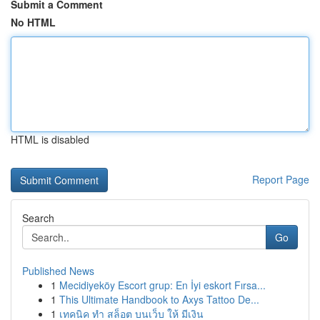
Submit a Comment
No HTML
HTML is disabled
Report Page
Search
Go
Published News
1
Mecidiyeköy Escort grup: En İyi eskort Fırsa...
1
This Ultimate Handbook to Axys Tattoo De...
1
เทคนิค ทำ สล็อต บนเว็บ ให้ มีเงิน