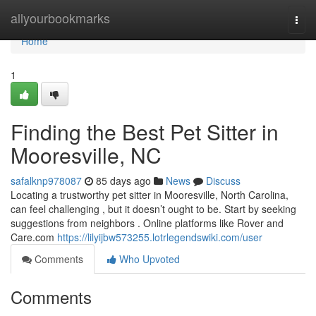
Home
allyourbookmarks
Togg
navi
Home
1
Finding the Best Pet Sitter in
Mooresville, NC
safalknp978087
85 days ago
News
Discuss
Locating a trustworthy pet sitter in Mooresville, North Carolina,
can feel challenging , but it doesn’t ought to be. Start by seeking
suggestions from neighbors . Online platforms like Rover and
Care.com
https://lilyijbw573255.lotrlegendswiki.com/user
Comments
Who Upvoted
Comments