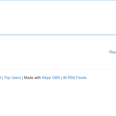
Rep
d
|
Top Users
| Made with
Kliqqi CMS
|
All RSS Feeds