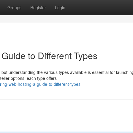
Groups
Register
Login
Guide to Different Types
, but understanding the various types available is essential for launchin
eller options, each type offers
ing-web-hosting-a-guide-to-different-types