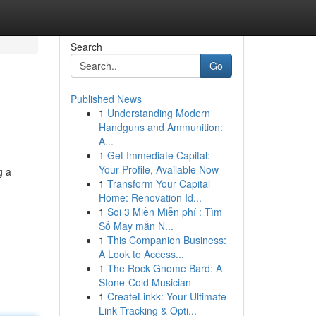
Search
Go
Published News
1
Understanding Modern
Handguns and Ammunition:
A...
1
Get Immediate Capital:
Your Profile, Available Now
g a
1
Transform Your Capital
Home: Renovation Id...
1
Soi 3 Miền Miễn phí : Tìm
Số May mắn N...
1
This Companion Business:
A Look to Access...
1
The Rock Gnome Bard: A
Stone-Cold Musician
1
CreateLinkk: Your Ultimate
Link Tracking & Opti...