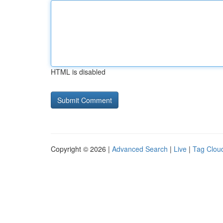
HTML is disabled
Copyright © 2026 |
Advanced Search
|
Live
|
Tag Clou