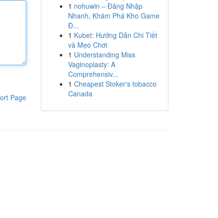
1
nohuwin – Đăng Nhập
Nhanh, Khám Phá Kho Game
Đ...
1
Kubet: Hướng Dẫn Chi Tiết
và Mẹo Chơi
1
Understanding Miss
Vaginoplasty: A
Comprehensiv...
1
Cheapest Stoker's tobacco
Canada
ort Page