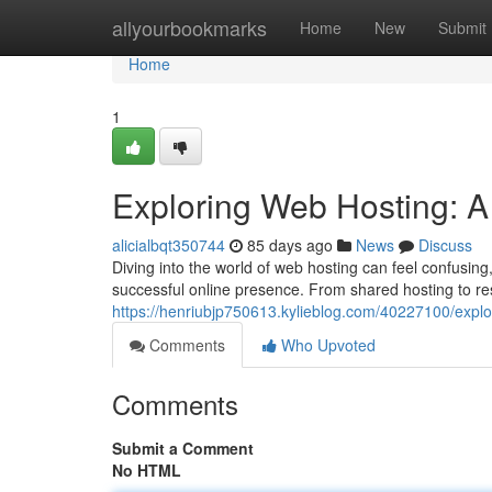
Home
allyourbookmarks
Home
New
Submit
Home
1
Exploring Web Hosting: A 
alicialbqt350744
85 days ago
News
Discuss
Diving into the world of web hosting can feel confusing
successful online presence. From shared hosting to res
https://henriubjp750613.kylieblog.com/40227100/explor
Comments
Who Upvoted
Comments
Submit a Comment
No HTML