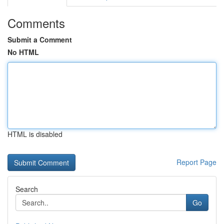
Comments
Submit a Comment
No HTML
HTML is disabled
Report Page
Search
Go