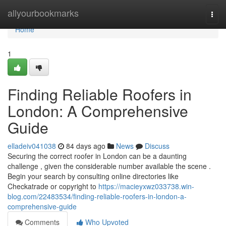
Home
allyourbookmarks
Togg
navi
Home
1
Finding Reliable Roofers in
London: A Comprehensive
Guide
elladeiv041038
84 days ago
News
Discuss
Securing the correct roofer in London can be a daunting
challenge , given the considerable number available the scene .
Begin your search by consulting online directories like
Checkatrade or copyright to
https://macieyxwz033738.win-
blog.com/22483534/finding-reliable-roofers-in-london-a-
comprehensive-guide
Comments
Who Upvoted