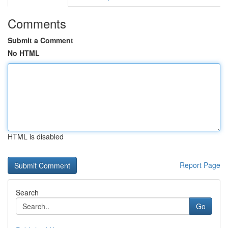
Comments
Submit a Comment
No HTML
HTML is disabled
Report Page
Search
Go