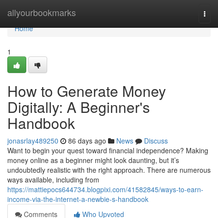
Home
allyourbookmarks
Togg
navi
Home
1
How to Generate Money
Digitally: A Beginner's
Handbook
jonasrlay489250
86 days ago
News
Discuss
Want to begin your quest toward financial independence? Making
money online as a beginner might look daunting, but it’s
undoubtedly realistic with the right approach. There are numerous
ways available, including from
https://mattiepocs644734.blogpixi.com/41582845/ways-to-earn-
income-via-the-internet-a-newbie-s-handbook
Comments
Who Upvoted