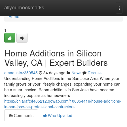
Home
allyourbookmarks
Togg
navi
Home
1
Home Additions in Silicon
Valley, CA | Expert Builders
amaanktnz350545
84 days ago
News
Discuss
Understanding Home Additions in the San Jose Area When your
family grows or your lifestyle changes, expanding your home can
be a smart choice. Room additions in San Jose have become
increasingly popular as homeowners
https://chiaraftpf465212.qowap.com/100354416/house-additions-
in-san-jose-ca-professional-contractors
Comments
Who Upvoted