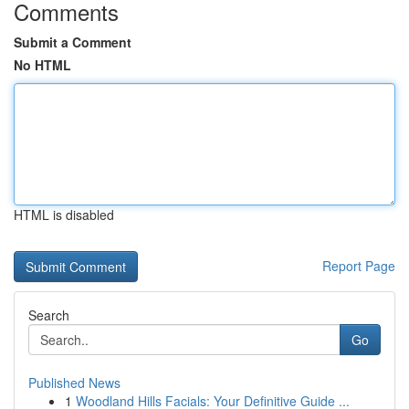
Comments
Submit a Comment
No HTML
HTML is disabled
Report Page
Search
Go
Published News
1
Woodland Hills Facials: Your Definitive Guide ...