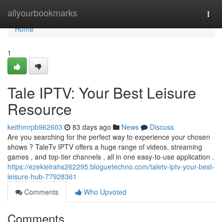
Home
allyourbookmarks
Togg
navi
Home
1
Tale IPTV: Your Best Leisure
Resource
keithmrpb962603
83 days ago
News
Discuss
Are you searching for the perfect way to experience your chosen
shows ? TaleTv IPTV offers a huge range of videos, streaming
games , and top-tier channels , all in one easy-to-use application .
https://ezekielrahs262295.bloguetechno.com/taletv-iptv-your-best-
leisure-hub-77928361
Comments
Who Upvoted
Comments