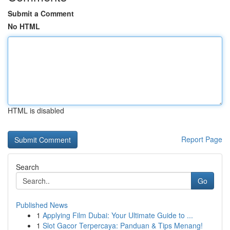
Submit a Comment
No HTML
HTML is disabled
Report Page
Search
Go
Published News
1
Applying Film Dubai: Your Ultimate Guide to ...
1
Slot Gacor Terpercaya: Panduan & Tips Menang!