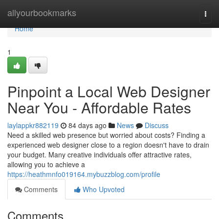
Home
allyourbookmarks
Togg
navi
Home
1
Pinpoint a Local Web Designer
Near You - Affordable Rates
laylappkr882119
84 days ago
News
Discuss
Need a skilled web presence but worried about costs? Finding a
experienced web designer close to a region doesn't have to drain
your budget. Many creative individuals offer attractive rates,
allowing you to achieve a
https://heathmnfo019164.mybuzzblog.com/profile
Comments
Who Upvoted
Comments