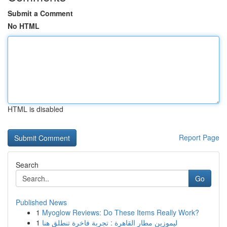
Submit a Comment
No HTML
HTML is disabled
Report Page
Search
Go
Published News
1
Myoglow Reviews: Do These Items Really Work?
1
ليموزين مطار القاهرة : تجربة فاخرة تنطلق هنا