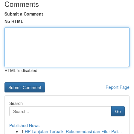
Comments
Submit a Comment
No HTML
HTML is disabled
Report Page
Search
Go
Published News
1
HP Lanjutan Terbaik: Rekomendasi dan Fitur Pali...