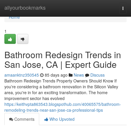
Home
allyourbookmarks
Togg
navi
Home
1
Bathroom Redesign Trends in
San Jose, CA | Expert Guide
amaanktnz350545
85 days ago
News
Discuss
Bathroom Redesign Trends Property Owners Should Know If
you're considering a bathroom renovation in the Silicon Valley
area, you're in for an exciting transformation. The home
improvement sector has evolved
https://keithvpta863543.blogspothub.com/40065575/bathroom-
remodeling-trends-near-san-jose-ca-professional-tips
Comments
Who Upvoted