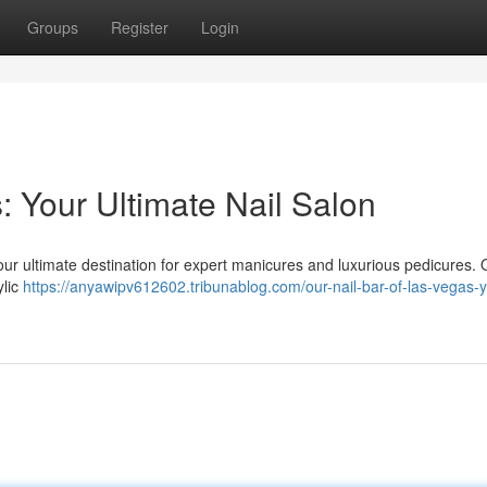
Groups
Register
Login
: Your Ultimate Nail Salon
our ultimate destination for expert manicures and luxurious pedicures. 
ylic
https://anyawipv612602.tribunablog.com/our-nail-bar-of-las-vegas-y