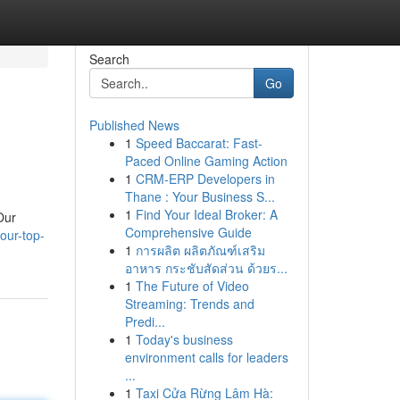
Search
Go
Published News
1
Speed Baccarat: Fast-
Paced Online Gaming Action
1
CRM-ERP Developers in
Thane : Your Business S...
1
Find Your Ideal Broker: A
Our
Comprehensive Guide
our-top-
1
การผลิต ผลิตภัณฑ์เสริม
อาหาร กระชับสัดส่วน ด้วยร...
1
The Future of Video
Streaming: Trends and
Predi...
1
Today's business
environment calls for leaders
...
1
Taxi Cửa Rừng Lâm Hà: