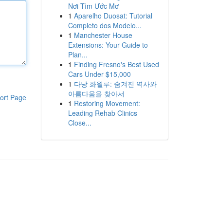
Nơi Tìm Ước Mơ
1
Aparelho Duosat: Tutorial
Completo dos Modelo...
1
Manchester House
Extensions: Your Guide to
Plan...
1
Finding Fresno's Best Used
Cars Under $15,000
1
다낭 화월루: 숨겨진 역사와
아름다움을 찾아서
ort Page
1
Restoring Movement:
Leading Rehab Clinics
Close...