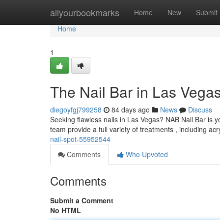
Home
allyourbookmarks
Home
New
Submit
Home
1
The Nail Bar in Las Vegas
diegoyfgj799258
84 days ago
News
Discuss
Seeking flawless nails in Las Vegas? NAB Nail Bar is y
team provide a full variety of treatments , including acr
nail-spot-55952544
Comments
Who Upvoted
Comments
Submit a Comment
No HTML