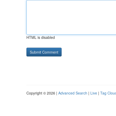
HTML is disabled
Copyright © 2026 |
Advanced Search
|
Live
|
Tag Clou