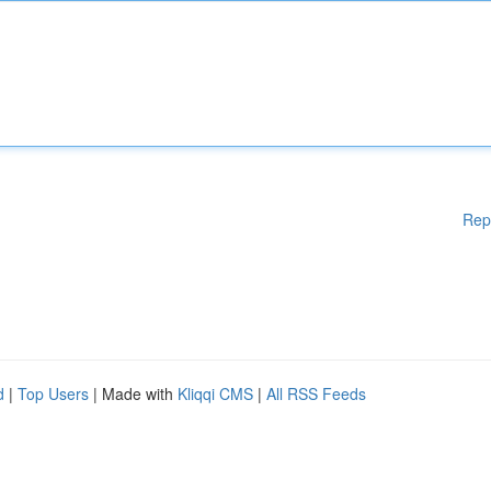
Rep
d
|
Top Users
| Made with
Kliqqi CMS
|
All RSS Feeds