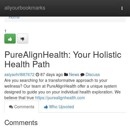
Home
allyourbookmarks
Togg
navi
Home
1
PureAlignHealth: Your Holistic
Health Path
asiyavhrl887672
87 days ago
News
Discuss
Are you searching for a transformative approach to your
wellness? Our team at PureAlignHealth offer a unique system
designed to guide you on your individual health exploration. We
believe that true
https://purealignhealth.com
Comments
Who Upvoted
Comments