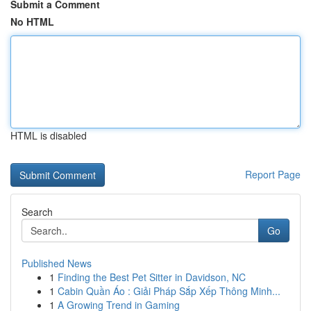
Submit a Comment
No HTML
HTML is disabled
Report Page
Search
Go
Published News
1
Finding the Best Pet Sitter in Davidson, NC
1
Cabin Quần Áo : Giải Pháp Sắp Xếp Thông Minh...
1
A Growing Trend in Gaming