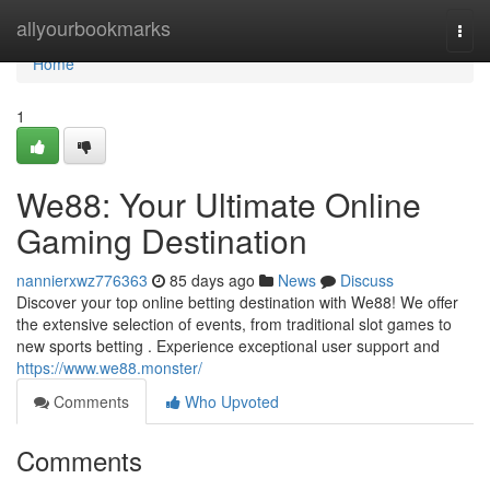
Home
allyourbookmarks
Togg
navi
Home
1
We88: Your Ultimate Online
Gaming Destination
nannierxwz776363
85 days ago
News
Discuss
Discover your top online betting destination with We88! We offer
the extensive selection of events, from traditional slot games to
new sports betting . Experience exceptional user support and
https://www.we88.monster/
Comments
Who Upvoted
Comments