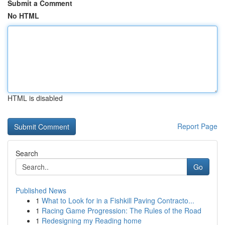
Submit a Comment
No HTML
HTML is disabled
Report Page
Search
Go
Published News
1
What to Look for in a Fishkill Paving Contracto...
1
Racing Game Progression: The Rules of the Road
1
Redesigning my Reading home