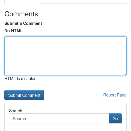
Comments
Submit a Comment
No HTML
HTML is disabled
Report Page
Search
Go