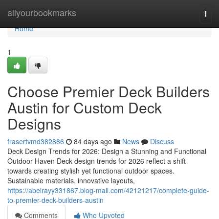
Home
allyourbookmarks
Togg
navi
Home
1
Choose Premier Deck Builders
Austin for Custom Deck
Designs
frasertvmd382886
84 days ago
News
Discuss
Deck Design Trends for 2026: Design a Stunning and Functional
Outdoor Haven Deck design trends for 2026 reflect a shift
towards creating stylish yet functional outdoor spaces.
Sustainable materials, innovative layouts,
https://abelrayy331867.blog-mall.com/42121217/complete-guide-
to-premier-deck-builders-austin
Comments
Who Upvoted