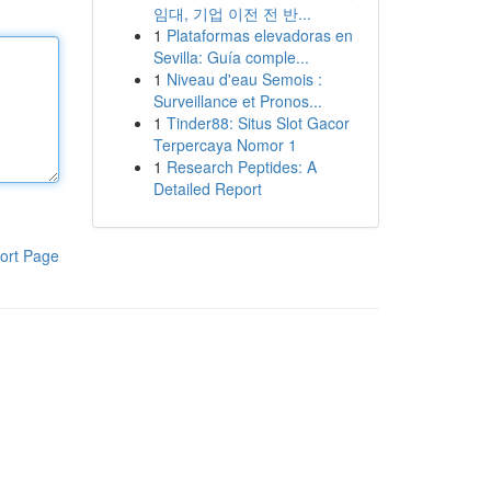
임대, 기업 이전 전 반...
1
Plataformas elevadoras en
Sevilla: Guía comple...
1
Niveau d'eau Semois :
Surveillance et Pronos...
1
Tinder88: Situs Slot Gacor
Terpercaya Nomor 1
1
Research Peptides: A
Detailed Report
ort Page