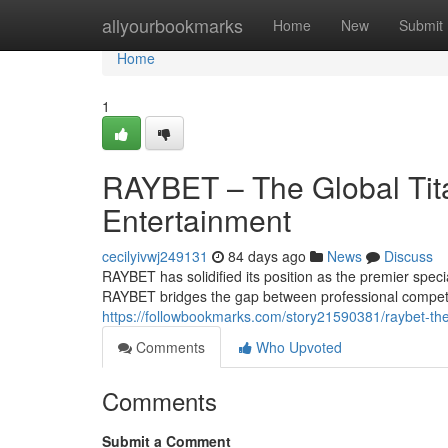
Home
allyourbookmarks
Home
New
Submit
Home
1
RAYBET – The Global Titan
Entertainment
cecilyivwj249131
84 days ago
News
Discuss
RAYBET has solidified its position as the premier speci
RAYBET bridges the gap between professional compet
https://followbookmarks.com/story21590381/raybet-the-g
Comments
Who Upvoted
Comments
Submit a Comment