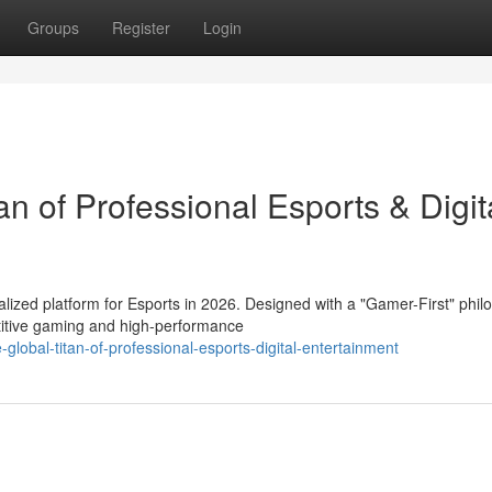
Groups
Register
Login
 of Professional Esports & Digit
alized platform for Esports in 2026. Designed with a "Gamer-First" phil
itive gaming and high-performance
lobal-titan-of-professional-esports-digital-entertainment