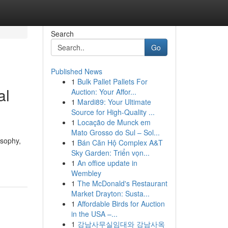
Search
Go
Published News
1
Bulk Pallet Pallets For
al
Auction: Your Affor...
1
Mardi89: Your Ultimate
Source for High-Quality ...
1
Locação de Munck em
Mato Grosso do Sul – Sol...
osophy,
1
Bán Căn Hộ Complex A&T
Sky Garden: Triển vọn...
1
An office update in
Wembley
1
The McDonald's Restaurant
Market Drayton: Susta...
1
Affordable Birds for Auction
in the USA –...
1
강남사무실임대와 강남사옥