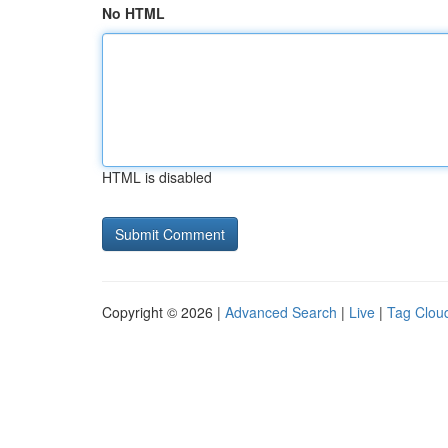
No HTML
HTML is disabled
Copyright © 2026 |
Advanced Search
|
Live
|
Tag Clou