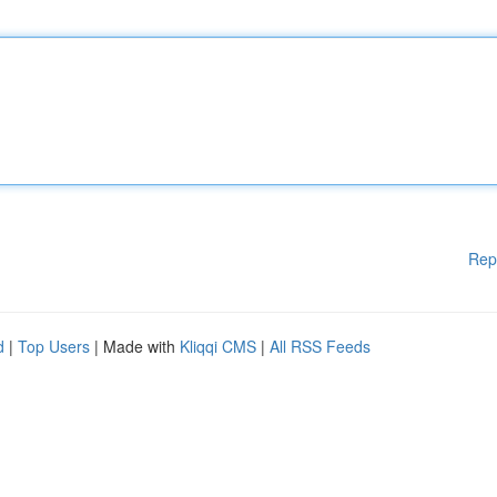
Rep
d
|
Top Users
| Made with
Kliqqi CMS
|
All RSS Feeds