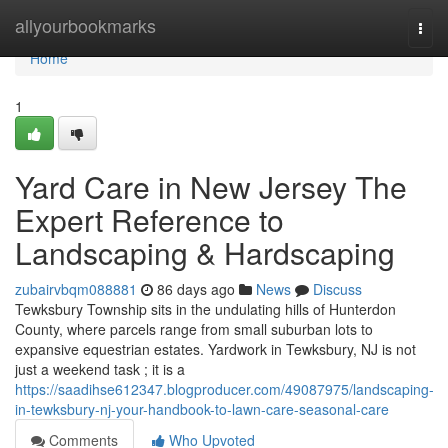
Home
allyourbookmarks
Togg
navi
Home
1
Yard Care in New Jersey The
Expert Reference to
Landscaping & Hardscaping
zubairvbqm088881
86 days ago
News
Discuss
Tewksbury Township sits in the undulating hills of Hunterdon
County, where parcels range from small suburban lots to
expansive equestrian estates. Yardwork in Tewksbury, NJ is not
just a weekend task ; it is a
https://saadihse612347.blogproducer.com/49087975/landscaping-
in-tewksbury-nj-your-handbook-to-lawn-care-seasonal-care
Comments
Who Upvoted