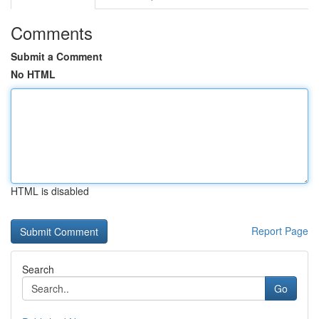
Comments
Submit a Comment
No HTML
HTML is disabled
Report Page
Search
Go