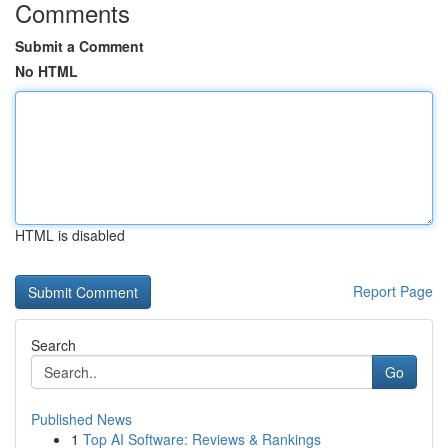
Comments
Submit a Comment
No HTML
HTML is disabled
Report Page
Search
Go
Published News
1
Top AI Software: Reviews & Rankings