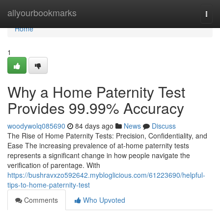
Home
allyourbookmarks
Togg
navi
Home
1
Why a Home Paternity Test
Provides 99.99% Accuracy
woodywolq085690
84 days ago
News
Discuss
The Rise of Home Paternity Tests: Precision, Confidentiality, and
Ease The increasing prevalence of at-home paternity tests
represents a significant change in how people navigate the
verification of parentage. With
https://bushravxzo592642.mybloglicious.com/61223690/helpful-
tips-to-home-paternity-test
Comments
Who Upvoted