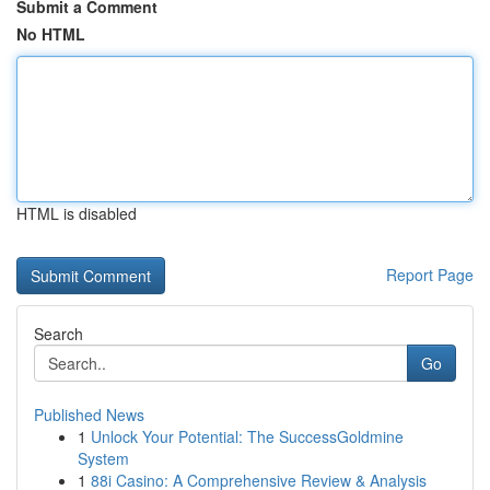
Submit a Comment
No HTML
HTML is disabled
Report Page
Search
Go
Published News
1
Unlock Your Potential: The SuccessGoldmine
System
1
88i Casino: A Comprehensive Review & Analysis