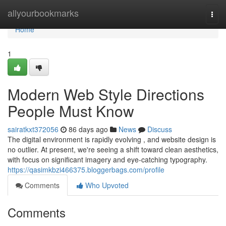
Home
allyourbookmarks
Togg
navi
Home
1
Modern Web Style Directions
People Must Know
sairatkxt372056
86 days ago
News
Discuss
The digital environment is rapidly evolving , and website design is
no outlier. At present, we're seeing a shift toward clean aesthetics,
with focus on significant imagery and eye-catching typography.
https://qasimkbzi466375.bloggerbags.com/profile
Comments
Who Upvoted
Comments