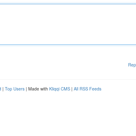
Rep
d
|
Top Users
| Made with
Kliqqi CMS
|
All RSS Feeds