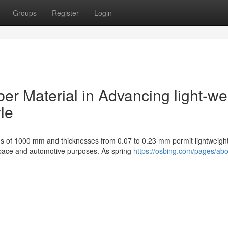
Groups
Register
Login
ber Material in Advancing light-we
le
ths of 1000 mm and thicknesses from 0.07 to 0.23 mm permit lightweight
space and automotive purposes. As spring
https://osbing.com/pages/abo