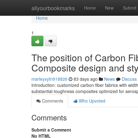
Home
allyourbookmarks
Home
New
Submit
Home
1
The position of Carbon Fi
Composite design and sty
marleyxyfn918826
83 days ago
News
Discuss
Introduction: customized carbon fiber fabrics with wid
substantial-toughness composites optimized for aero
Comments
Who Upvoted
Comments
Submit a Comment
No HTML