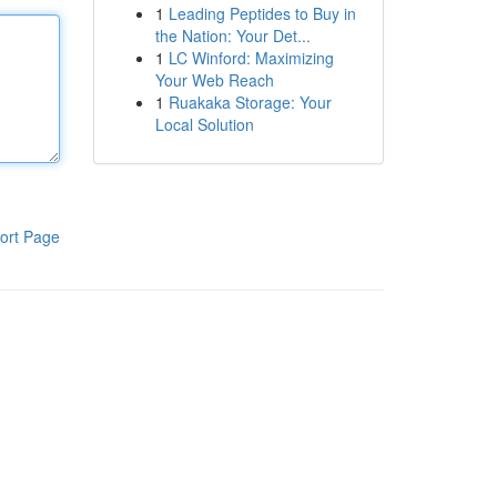
1
Leading Peptides to Buy in
the Nation: Your Det...
1
LC Winford: Maximizing
Your Web Reach
1
Ruakaka Storage: Your
Local Solution
ort Page