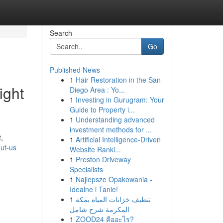
Search
Go
Published News
1
Hair Restoration in the San
ight
Diego Area : Yo...
1
Investing in Gurugram: Your
Guide to Property i...
1
Understanding advanced
investment methods for ...
,
1
Artificial Intelligence-Driven
ut-us
Website Ranki...
1
Preston Driveway
Specialists
1
Najlepsze Opakowania -
Idealne i Tanie!
1
تنظيف خزانات المياه بمكة
المكرمة شرح شامل
1
ZOOD24 คืออะไร?