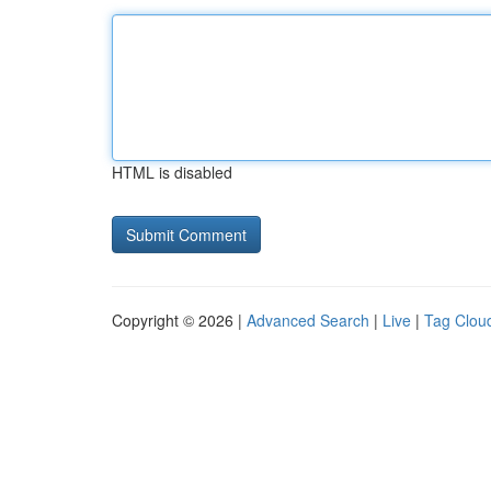
HTML is disabled
Copyright © 2026 |
Advanced Search
|
Live
|
Tag Clou