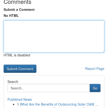
Comments
Submit a Comment
No HTML
HTML is disabled
Report Page
Search
Go
Published News
1
What Are the Benefits of Outsourcing Solar O&M ...