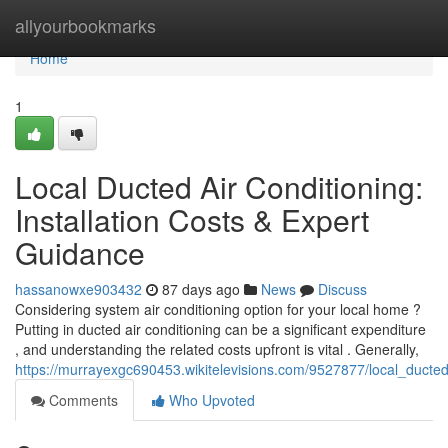
Home
allyourbookmarks
Home
1
Local Ducted Air Conditioning:
Installation Costs & Expert
Guidance
hassanowxe903432
87 days ago
News
Discuss
Considering system air conditioning option for your local home ?
Putting in ducted air conditioning can be a significant expenditure
, and understanding the related costs upfront is vital . Generally,
https://murrayexgc690453.wikitelevisions.com/9527877/local_ducted
Comments
Who Upvoted