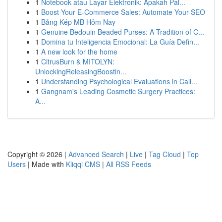
1
Notebook atau Layar Elektronik: Apakah Pal...
1
Boost Your E-Commerce Sales: Automate Your SEO
1
Bảng Kép MB Hôm Nay
1
Genuine Bedouin Beaded Purses: A Tradition of C...
1
Domina tu Inteligencia Emocional: La Guía Defin...
1
A new look for the home
1
CitrusBurn & MITOLYN:
UnlockingReleasingBoostin...
1
Understanding Psychological Evaluations in Cali...
1
Gangnam's Leading Cosmetic Surgery Practices:
A...
Copyright © 2026 |
Advanced Search
|
Live
|
Tag Cloud
|
Top
Users
| Made with
Kliqqi CMS
|
All RSS Feeds