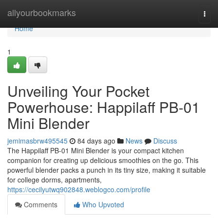
Home
allyourbookmarks
Togg
navi
Home
1
Unveiling Your Pocket
Powerhouse: Happilaff PB-01
Mini Blender
jemimasbrw495545
84 days ago
News
Discuss
The Happilaff PB-01 Mini Blender is your compact kitchen
companion for creating up delicious smoothies on the go. This
powerful blender packs a punch in its tiny size, making it suitable
for college dorms, apartments,
https://cecilyutwq902848.weblogco.com/profile
Comments
Who Upvoted