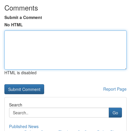
Comments
Submit a Comment
No HTML
HTML is disabled
Report Page
Search
Go
Published News