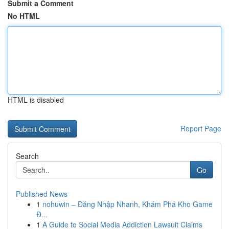
Submit a Comment
No HTML
HTML is disabled
Report Page
Search
Go
Published News
1
nohuwin – Đăng Nhập Nhanh, Khám Phá Kho Game
Đ...
1
A Guide to Social Media Addiction Lawsuit Claims