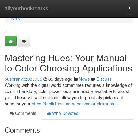
Home
allyourbookmarks
Togg
navi
Home
1
Mastering Hues: Your Manual
to Color Choosing Applications
bushranvbz085705
85 days ago
News
Discuss
Working with the digital world sometimes requires a knowledge of
color. Thankfully, color picker tools are readily available to assist
you. These versatile options allow you to precisely pick exact
hues for your
https://toolkitnest.com/tools/color-picker.html
Comments
Who Upvoted
Comments