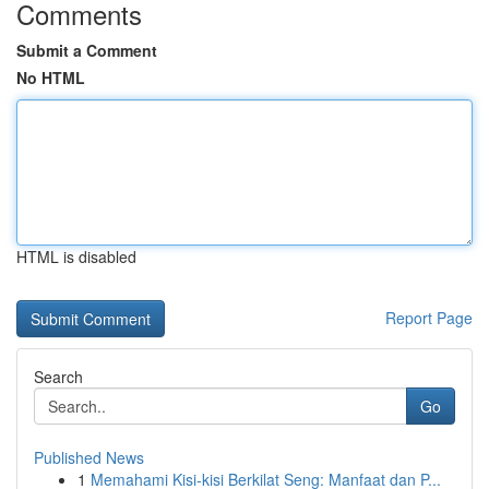
Comments
Submit a Comment
No HTML
HTML is disabled
Report Page
Search
Go
Published News
1
Memahami Kisi-kisi Berkilat Seng: Manfaat dan P...