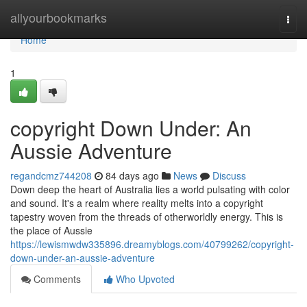
Home
allyourbookmarks
Togg
navi
Home
1
copyright Down Under: An
Aussie Adventure
regandcmz744208
84 days ago
News
Discuss
Down deep the heart of Australia lies a world pulsating with color
and sound. It's a realm where reality melts into a copyright
tapestry woven from the threads of otherworldly energy. This is
the place of Aussie
https://lewismwdw335896.dreamyblogs.com/40799262/copyright-
down-under-an-aussie-adventure
Comments
Who Upvoted